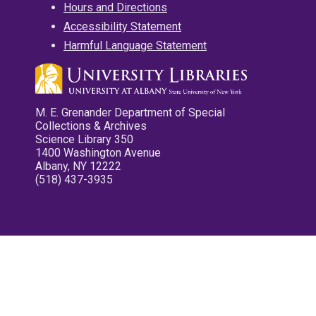
Hours and Directions
Accessibility Statement
Harmful Language Statement
M. E. Grenander Department of Special
Collections & Archives
Science Library 350
1400 Washington Avenue
Albany, NY 12222
(518) 437-3935