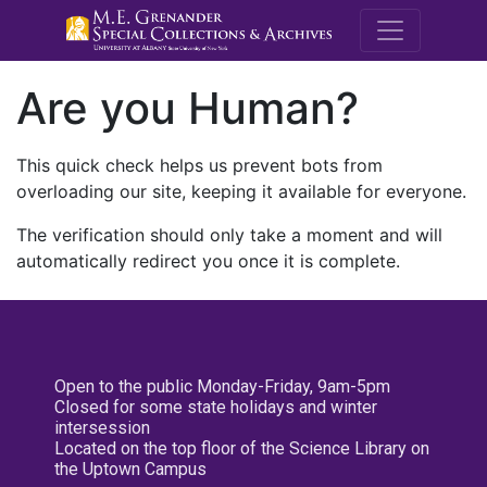
M.E. Grenande
Are you Human?
This quick check helps us prevent bots from
overloading our site, keeping it available for everyone.
The verification should only take a moment and will
automatically redirect you once it is complete.
Open to the public Monday-Friday, 9am-5pm
Closed for some state holidays and winter
intersession
Located on the top floor of the Science Library on
the Uptown Campus