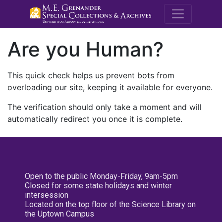
M.E. Grenande
Are you Human?
This quick check helps us prevent bots from
overloading our site, keeping it available for everyone.
The verification should only take a moment and will
automatically redirect you once it is complete.
Open to the public Monday-Friday, 9am-5pm
Closed for some state holidays and winter
intersession
Located on the top floor of the Science Library on
the Uptown Campus