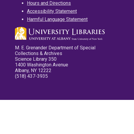
Hours and Directions
Accessibility Statement
Harmful Language Statement
M. E. Grenander Department of Special
Collections & Archives
Science Library 350
1400 Washington Avenue
Albany, NY 12222
(518) 437-3935