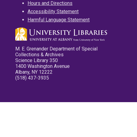
Hours and Directions
Accessibility Statement
Harmful Language Statement
M. E. Grenander Department of Special
Collections & Archives
Science Library 350
1400 Washington Avenue
Albany, NY 12222
(518) 437-3935