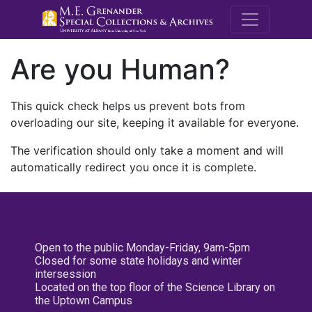
M.E. Grenande
Are you Human?
This quick check helps us prevent bots from
overloading our site, keeping it available for everyone.
The verification should only take a moment and will
automatically redirect you once it is complete.
Open to the public Monday-Friday, 9am-5pm
Closed for some state holidays and winter
intersession
Located on the top floor of the Science Library on
the Uptown Campus