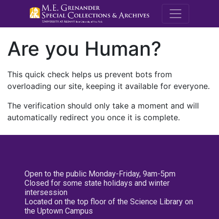
M.E. Grenande
Are you Human?
This quick check helps us prevent bots from
overloading our site, keeping it available for everyone.
The verification should only take a moment and will
automatically redirect you once it is complete.
Open to the public Monday-Friday, 9am-5pm
Closed for some state holidays and winter
intersession
Located on the top floor of the Science Library on
the Uptown Campus