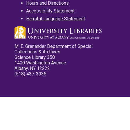
Hours and Directions
Accessibility Statement
Harmful Language Statement
M. E. Grenander Department of Special
Collections & Archives
Science Library 350
1400 Washington Avenue
Albany, NY 12222
(518) 437-3935