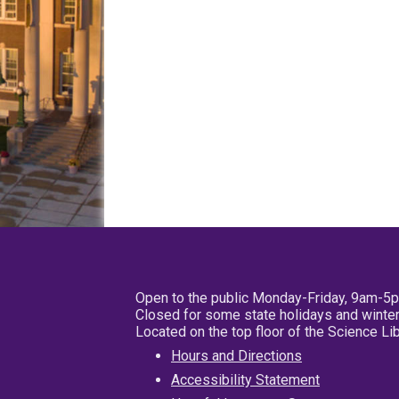
Open to the public Monday-Friday, 9am-5
Closed for some state holidays and winter
Located on the top floor of the Science L
Hours and Directions
Accessibility Statement