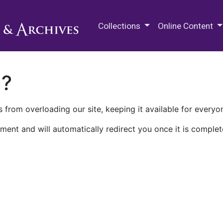
M.E. Grenander Department of
Collections
Online Content
n?
 from overloading our site, keeping it available for everyo
ment and will automatically redirect you once it is complet