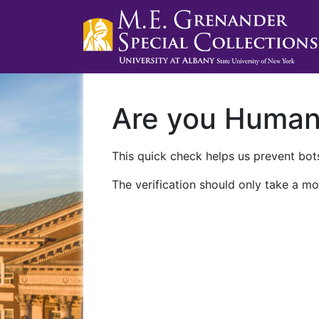
Are you Huma
This quick check helps us prevent bots
The verification should only take a mo