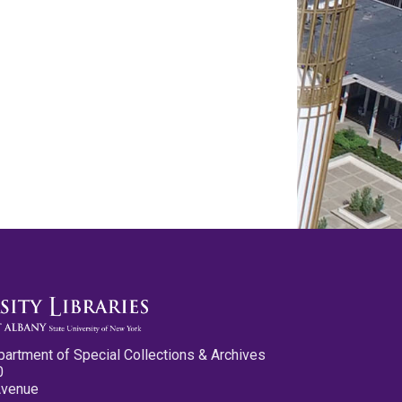
partment of Special Collections & Archives
0
Avenue