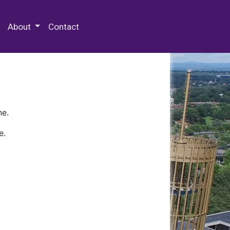
 Special Collections & Archives
About
Contact
ne.
e.