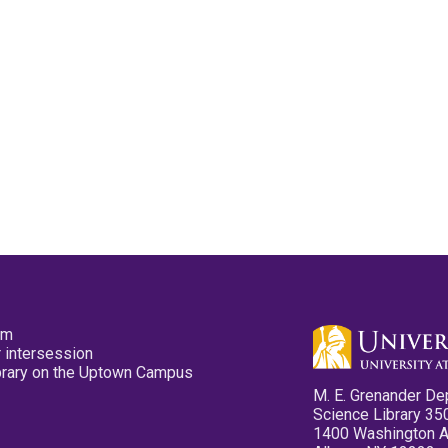
pm
 intersession
ibrary on the Uptown Campus
M. E. Grenander De
Science Library 35
1400 Washington 