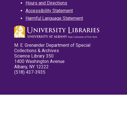
Hours and Directions
Accessibility Statement
Harmful Language Statement
M. E. Grenander Department of Special
Collections & Archives
Science Library 350
1400 Washington Avenue
Albany, NY 12222
(518) 437-3935