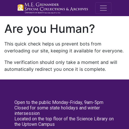
M.E. Grenande
Are you Human?
This quick check helps us prevent bots from
overloading our site, keeping it available for everyone.
The verification should only take a moment and will
automatically redirect you once it is complete.
Open to the public Monday-Friday, 9am-5pm
Closed for some state holidays and winter
intersession
Located on the top floor of the Science Library on
the Uptown Campus