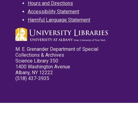
Hours and Directions
Accessibility Statement
Harmful Language Statement
M. E. Grenander Department of Special
Collections & Archives
Science Library 350
1400 Washington Avenue
Albany, NY 12222
(518) 437-3935