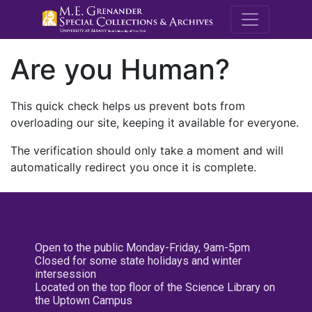
M.E. Grenande
Are you Human?
This quick check helps us prevent bots from
overloading our site, keeping it available for everyone.
The verification should only take a moment and will
automatically redirect you once it is complete.
Open to the public Monday-Friday, 9am-5pm
Closed for some state holidays and winter
intersession
Located on the top floor of the Science Library on
the Uptown Campus