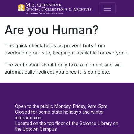
M.E. Grenande
Are you Human?
This quick check helps us prevent bots from
overloading our site, keeping it available for everyone.
The verification should only take a moment and will
automatically redirect you once it is complete.
Open to the public Monday-Friday, 9am-5pm
Closed for some state holidays and winter
intersession
Located on the top floor of the Science Library on
the Uptown Campus