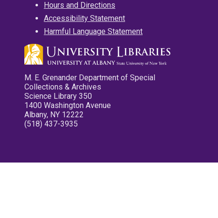
Hours and Directions
Accessibility Statement
Harmful Language Statement
M. E. Grenander Department of Special
Collections & Archives
Science Library 350
1400 Washington Avenue
Albany, NY 12222
(518) 437-3935