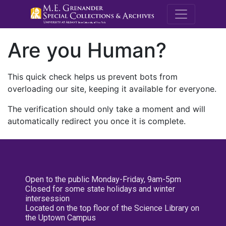
M.E. Grenande
Are you Human?
This quick check helps us prevent bots from
overloading our site, keeping it available for everyone.
The verification should only take a moment and will
automatically redirect you once it is complete.
Open to the public Monday-Friday, 9am-5pm
Closed for some state holidays and winter
intersession
Located on the top floor of the Science Library on
the Uptown Campus