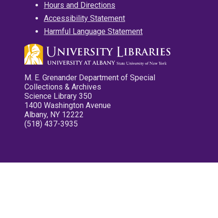
Hours and Directions
Accessibility Statement
Harmful Language Statement
M. E. Grenander Department of Special
Collections & Archives
Science Library 350
1400 Washington Avenue
Albany, NY 12222
(518) 437-3935