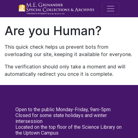
M.E. Grenande
Are you Human?
This quick check helps us prevent bots from
overloading our site, keeping it available for everyone.
The verification should only take a moment and will
automatically redirect you once it is complete.
Open to the public Monday-Friday, 9am-5pm
Closed for some state holidays and winter
intersession
Located on the top floor of the Science Library on
the Uptown Campus