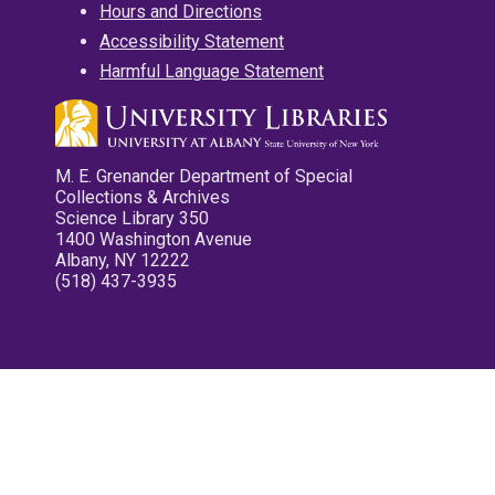
Hours and Directions
Accessibility Statement
Harmful Language Statement
M. E. Grenander Department of Special
Collections & Archives
Science Library 350
1400 Washington Avenue
Albany, NY 12222
(518) 437-3935