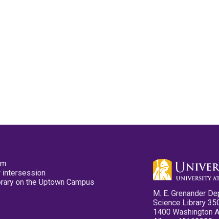
pm
 intersession
ibrary on the Uptown Campus
M. E. Grenander De
Science Library 35
1400 Washington 