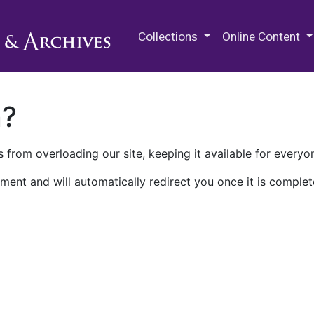
M.E. Grenander Department of
Collections
Online Content
n?
 from overloading our site, keeping it available for everyo
ment and will automatically redirect you once it is complet