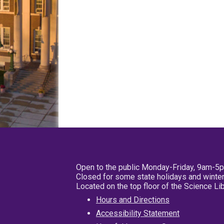
Open to the public Monday-Friday, 9am-5
Closed for some state holidays and winter
Located on the top floor of the Science L
Hours and Directions
Accessibility Statement