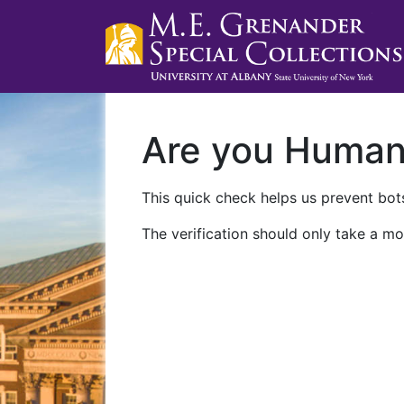
Are you Huma
This quick check helps us prevent bots
The verification should only take a mo