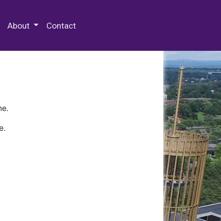
 Special Collections & Archives
About
Contact
ne.
e.