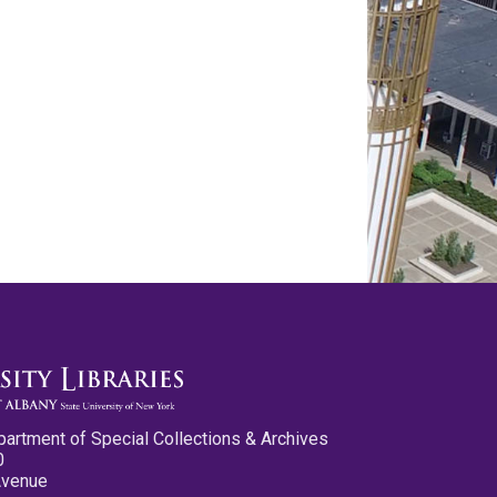
partment of Special Collections & Archives
0
Avenue