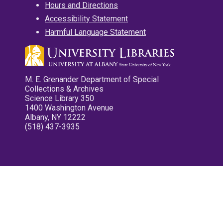
Hours and Directions
Accessibility Statement
Harmful Language Statement
M. E. Grenander Department of Special
Collections & Archives
Science Library 350
1400 Washington Avenue
Albany, NY 12222
(518) 437-3935