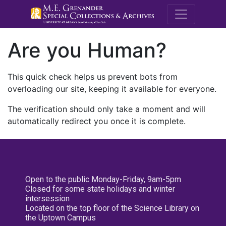
M.E. Grenande
Are you Human?
This quick check helps us prevent bots from
overloading our site, keeping it available for everyone.
The verification should only take a moment and will
automatically redirect you once it is complete.
Open to the public Monday-Friday, 9am-5pm
Closed for some state holidays and winter
intersession
Located on the top floor of the Science Library on
the Uptown Campus