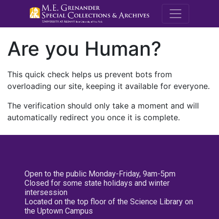
M.E. Grenande
Are you Human?
This quick check helps us prevent bots from
overloading our site, keeping it available for everyone.
The verification should only take a moment and will
automatically redirect you once it is complete.
Open to the public Monday-Friday, 9am-5pm
Closed for some state holidays and winter
intersession
Located on the top floor of the Science Library on
the Uptown Campus