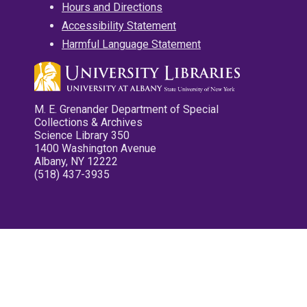
Hours and Directions
Accessibility Statement
Harmful Language Statement
M. E. Grenander Department of Special
Collections & Archives
Science Library 350
1400 Washington Avenue
Albany, NY 12222
(518) 437-3935