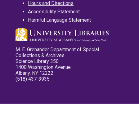
Hours and Directions
Accessibility Statement
Harmful Language Statement
M. E. Grenander Department of Special
Collections & Archives
Science Library 350
1400 Washington Avenue
Albany, NY 12222
(518) 437-3935