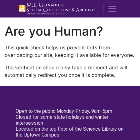
M.E. Grenande
Are you Human?
This quick check helps us prevent bots from
overloading our site, keeping it available for everyone.
The verification should only take a moment and will
automatically redirect you once it is complete.
Open to the public Monday-Friday, 9am-5pm
Closed for some state holidays and winter
intersession
Located on the top floor of the Science Library on
the Uptown Campus