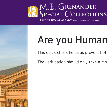
Are you Huma
This quick check helps us prevent bots
The verification should only take a mo