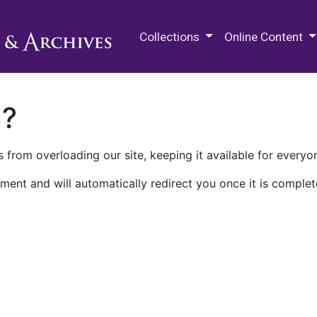
M.E. Grenander Department of
Collections
Online Content
n?
 from overloading our site, keeping it available for everyo
ment and will automatically redirect you once it is complet