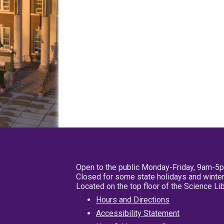
Open to the public Monday-Friday, 9am-5
Closed for some state holidays and winter
Located on the top floor of the Science L
Hours and Directions
Accessibility Statement