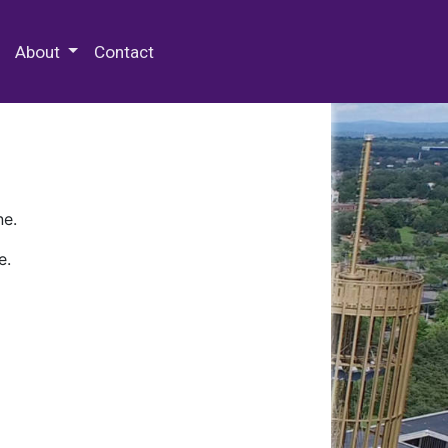
 Special Collections & Archives
About
Contact
ne.
e.