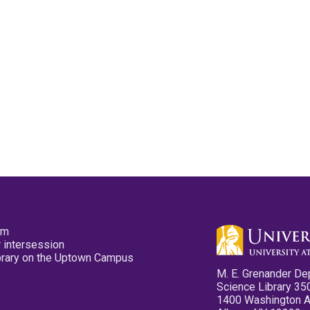
pm
 intersession
ibrary on the Uptown Campus
M. E. Grenander De
Science Library 35
1400 Washington 