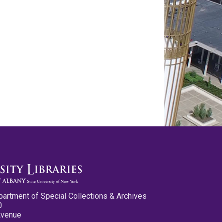
partment of Special Collections & Archives
0
Avenue