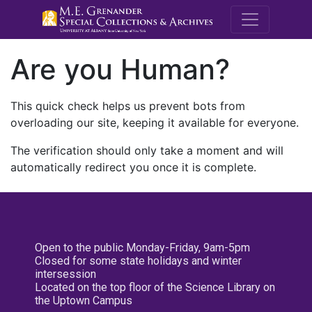
M.E. Grenande
Are you Human?
This quick check helps us prevent bots from
overloading our site, keeping it available for everyone.
The verification should only take a moment and will
automatically redirect you once it is complete.
Open to the public Monday-Friday, 9am-5pm
Closed for some state holidays and winter
intersession
Located on the top floor of the Science Library on
the Uptown Campus