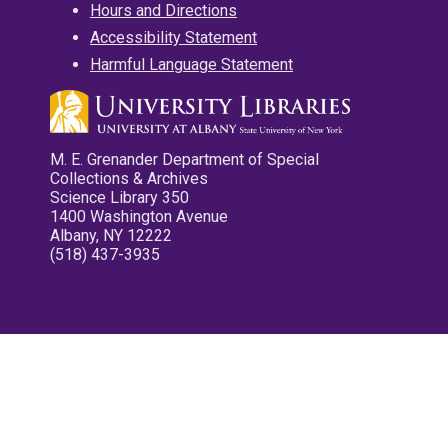
Hours and Directions
Accessibility Statement
Harmful Language Statement
M. E. Grenander Department of Special
Collections & Archives
Science Library 350
1400 Washington Avenue
Albany, NY 12222
(518) 437-3935