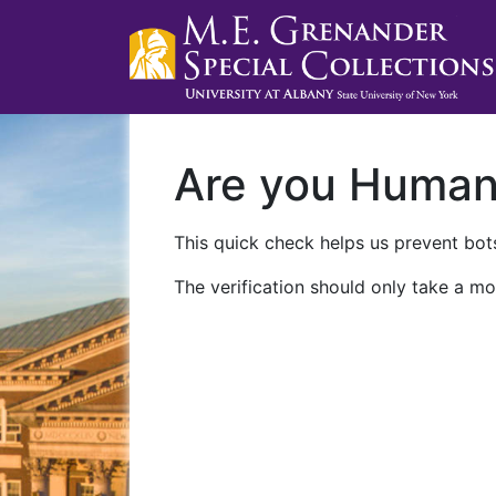
Are you Huma
This quick check helps us prevent bots
The verification should only take a mo