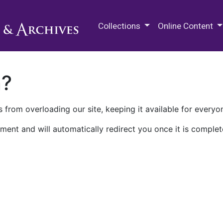
M.E. Grenander Department of
Collections
Online Content
n?
 from overloading our site, keeping it available for everyo
ment and will automatically redirect you once it is complet