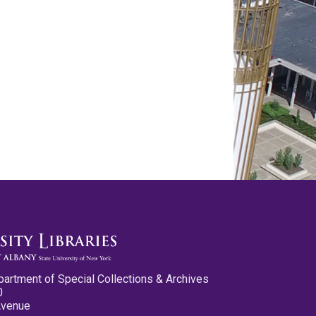
partment of Special Collections & Archives
0
Avenue