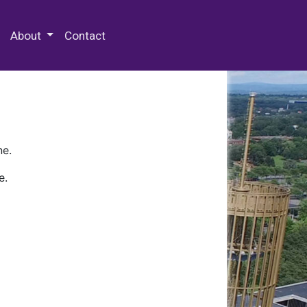
 Special Collections & Archives
About
Contact
ne.
e.