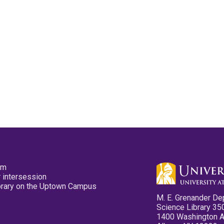
pm
 intersession
ibrary on the Uptown Campus
M. E. Grenander De
Science Library 35
1400 Washington 