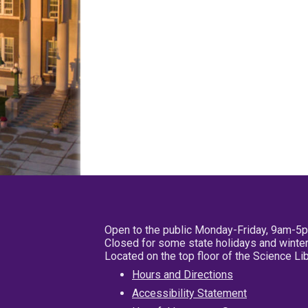
Open to the public Monday-Friday, 9am-5
Closed for some state holidays and winter
Located on the top floor of the Science L
Hours and Directions
Accessibility Statement