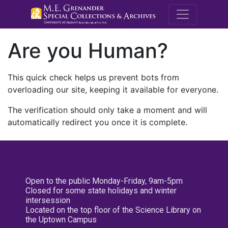
M.E. Grenande
Are you Human?
This quick check helps us prevent bots from
overloading our site, keeping it available for everyone.
The verification should only take a moment and will
automatically redirect you once it is complete.
Open to the public Monday-Friday, 9am-5pm
Closed for some state holidays and winter
intersession
Located on the top floor of the Science Library on
the Uptown Campus