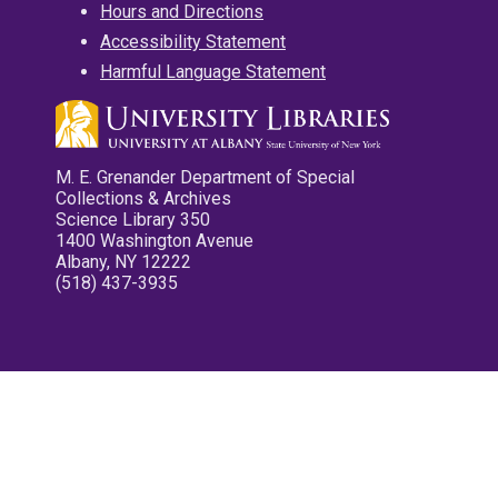
Hours and Directions
Accessibility Statement
Harmful Language Statement
M. E. Grenander Department of Special
Collections & Archives
Science Library 350
1400 Washington Avenue
Albany, NY 12222
(518) 437-3935