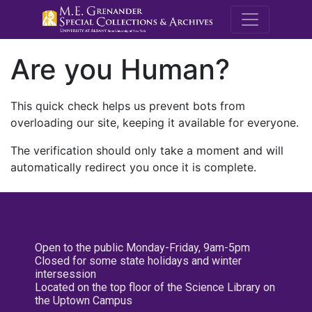
M.E. Grenande
Are you Human?
This quick check helps us prevent bots from
overloading our site, keeping it available for everyone.
The verification should only take a moment and will
automatically redirect you once it is complete.
Open to the public Monday-Friday, 9am-5pm
Closed for some state holidays and winter
intersession
Located on the top floor of the Science Library on
the Uptown Campus