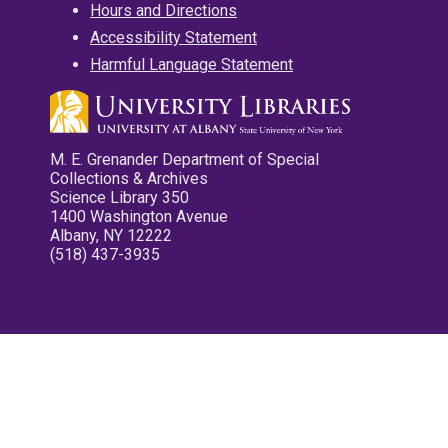
Hours and Directions
Accessibility Statement
Harmful Language Statement
M. E. Grenander Department of Special
Collections & Archives
Science Library 350
1400 Washington Avenue
Albany, NY 12222
(518) 437-3935