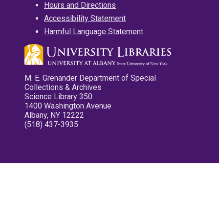
Hours and Directions
Accessibility Statement
Harmful Language Statement
M. E. Grenander Department of Special
Collections & Archives
Science Library 350
1400 Washington Avenue
Albany, NY 12222
(518) 437-3935