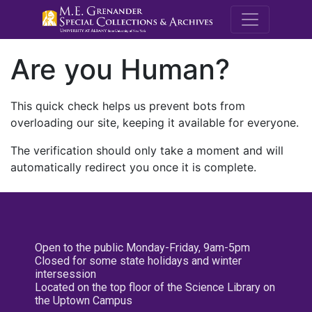
M.E. Grenande
Are you Human?
This quick check helps us prevent bots from
overloading our site, keeping it available for everyone.
The verification should only take a moment and will
automatically redirect you once it is complete.
Open to the public Monday-Friday, 9am-5pm
Closed for some state holidays and winter
intersession
Located on the top floor of the Science Library on
the Uptown Campus