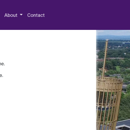
 Special Collections & Archives
About
Contact
ne.
e.