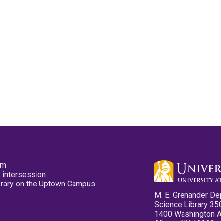
pm
 intersession
ibrary on the Uptown Campus
M. E. Grenander De
Science Library 35
1400 Washington 