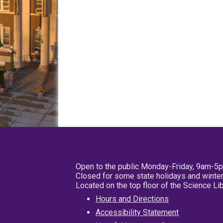
Open to the public Monday-Friday, 9am-5
Closed for some state holidays and winter
Located on the top floor of the Science L
Hours and Directions
Accessibility Statement