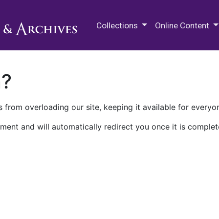
M.E. Grenander Department of
Collections
Online Content
n?
 from overloading our site, keeping it available for everyo
ment and will automatically redirect you once it is complet