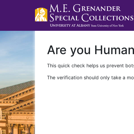
Are you Huma
This quick check helps us prevent bots
The verification should only take a mo