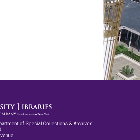
partment of Special Collections & Archives
0
Avenue