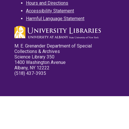
Hours and Directions
Accessibility Statement
Harmful Language Statement
M. E. Grenander Department of Special
Collections & Archives
Science Library 350
1400 Washington Avenue
Albany, NY 12222
(518) 437-3935