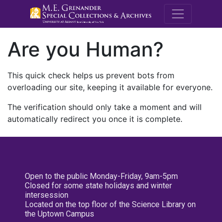
M.E. Grenande
Are you Human?
This quick check helps us prevent bots from
overloading our site, keeping it available for everyone.
The verification should only take a moment and will
automatically redirect you once it is complete.
Open to the public Monday-Friday, 9am-5pm
Closed for some state holidays and winter
intersession
Located on the top floor of the Science Library on
the Uptown Campus