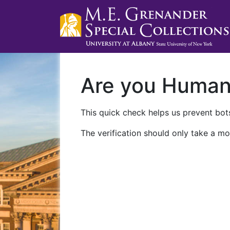
Are you Huma
This quick check helps us prevent bots
The verification should only take a mo