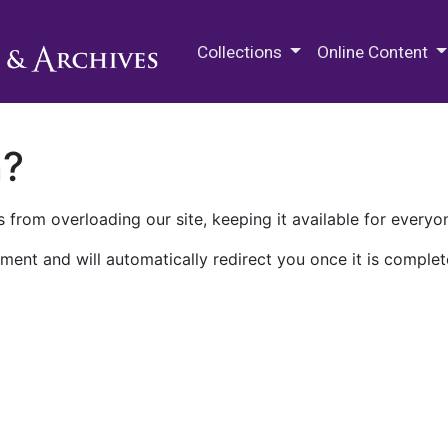
M.E. Grenander Department of
Collections
Online Content
n?
 from overloading our site, keeping it available for everyo
ment and will automatically redirect you once it is complet