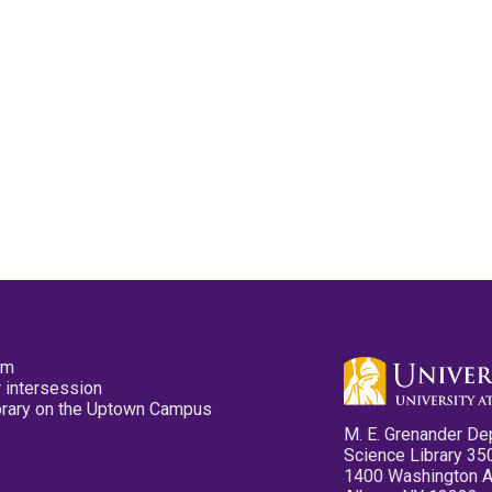
pm
 intersession
ibrary on the Uptown Campus
M. E. Grenander De
Science Library 35
1400 Washington 