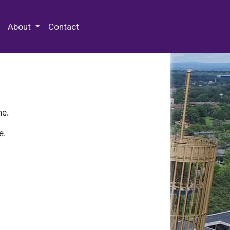
 Special Collections & Archives
About
Contact
ne.
e.