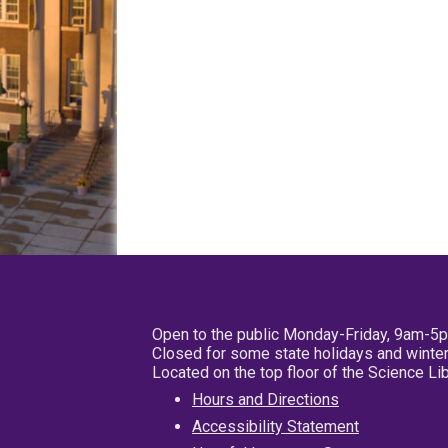
Open to the public Monday-Friday, 9am-5
Closed for some state holidays and winter
Located on the top floor of the Science L
Hours and Directions
Accessibility Statement