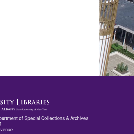
partment of Special Collections & Archives
0
Avenue