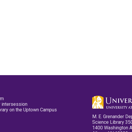
pm
 intersession
ibrary on the Uptown Campus
M. E. Grenander De
Science Library 35
1400 Washington 