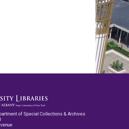
partment of Special Collections & Archives
0
Avenue