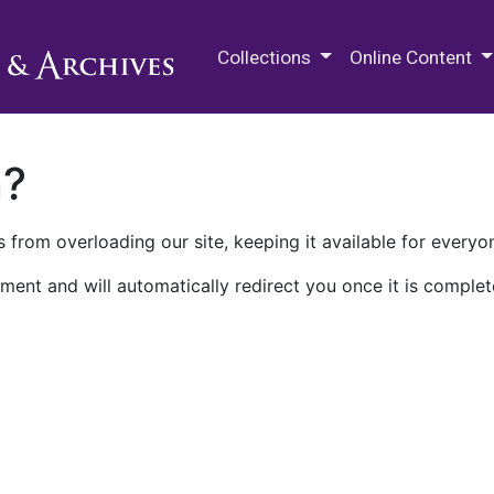
M.E. Grenander Department of
Collections
Online Content
n?
 from overloading our site, keeping it available for everyo
ment and will automatically redirect you once it is complet