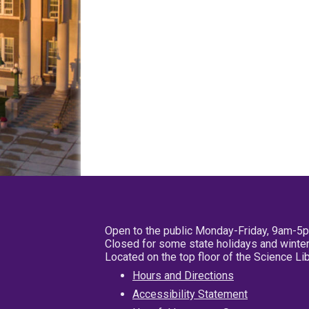
Open to the public Monday-Friday, 9am-5
Closed for some state holidays and winter
Located on the top floor of the Science L
Hours and Directions
Accessibility Statement