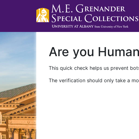
Are you Huma
This quick check helps us prevent bots
The verification should only take a mo