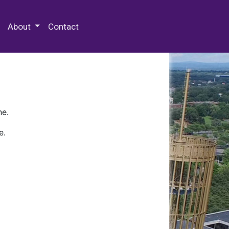
 Special Collections & Archives
About
Contact
ne.
e.