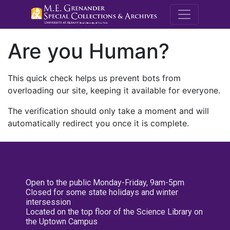
M.E. Grenande
Are you Human?
This quick check helps us prevent bots from
overloading our site, keeping it available for everyone.
The verification should only take a moment and will
automatically redirect you once it is complete.
Open to the public Monday-Friday, 9am-5pm
Closed for some state holidays and winter
intersession
Located on the top floor of the Science Library on
the Uptown Campus