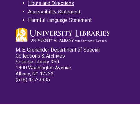
Hours and Directions
Accessibility Statement
Harmful Language Statement
M. E. Grenander Department of Special
Collections & Archives
Science Library 350
1400 Washington Avenue
Albany, NY 12222
(518) 437-3935