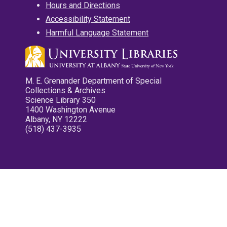
Hours and Directions
Accessibility Statement
Harmful Language Statement
M. E. Grenander Department of Special
Collections & Archives
Science Library 350
1400 Washington Avenue
Albany, NY 12222
(518) 437-3935