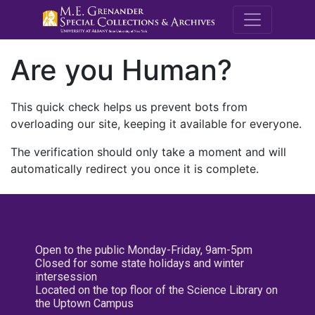
M.E. Grenande
Are you Human?
This quick check helps us prevent bots from
overloading our site, keeping it available for everyone.
The verification should only take a moment and will
automatically redirect you once it is complete.
Open to the public Monday-Friday, 9am-5pm
Closed for some state holidays and winter
intersession
Located on the top floor of the Science Library on
the Uptown Campus