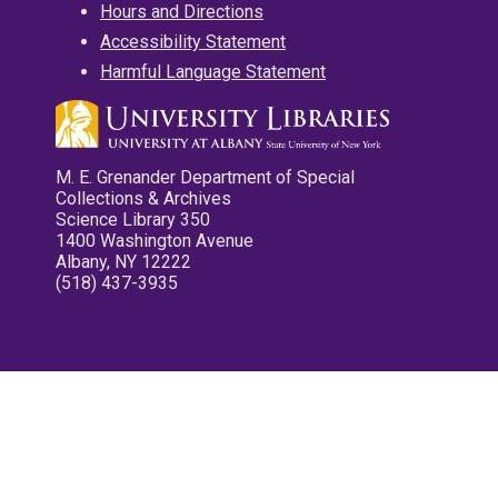
Hours and Directions
Accessibility Statement
Harmful Language Statement
M. E. Grenander Department of Special
Collections & Archives
Science Library 350
1400 Washington Avenue
Albany, NY 12222
(518) 437-3935