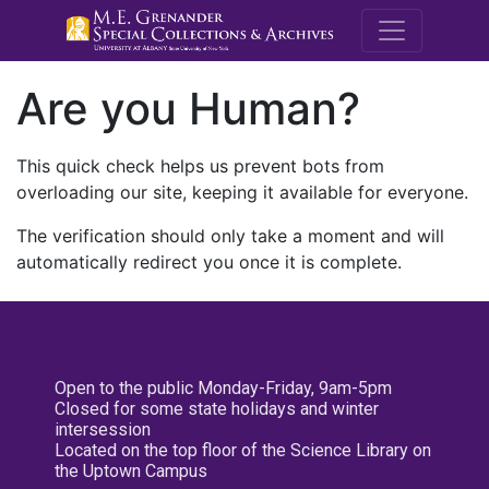
M.E. Grenande
Are you Human?
This quick check helps us prevent bots from
overloading our site, keeping it available for everyone.
The verification should only take a moment and will
automatically redirect you once it is complete.
Open to the public Monday-Friday, 9am-5pm
Closed for some state holidays and winter
intersession
Located on the top floor of the Science Library on
the Uptown Campus