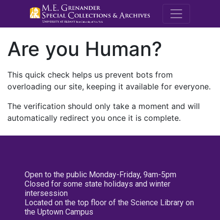
M.E. Grenande
Are you Human?
This quick check helps us prevent bots from
overloading our site, keeping it available for everyone.
The verification should only take a moment and will
automatically redirect you once it is complete.
Open to the public Monday-Friday, 9am-5pm
Closed for some state holidays and winter
intersession
Located on the top floor of the Science Library on
the Uptown Campus