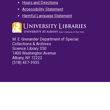
Hours and Directions
Accessibility Statement
Harmful Language Statement
M. E. Grenander Department of Special
Collections & Archives
Science Library 350
1400 Washington Avenue
Albany, NY 12222
(518) 437-3935