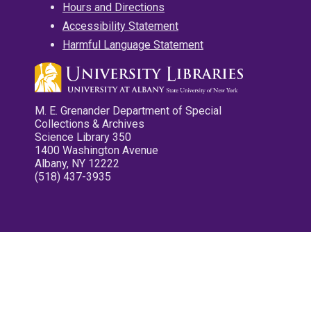
Hours and Directions
Accessibility Statement
Harmful Language Statement
M. E. Grenander Department of Special
Collections & Archives
Science Library 350
1400 Washington Avenue
Albany, NY 12222
(518) 437-3935