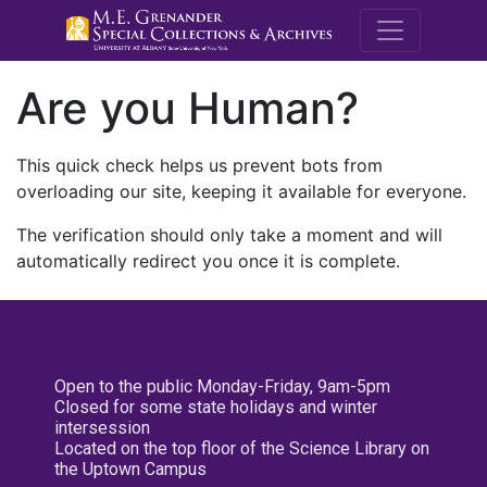
M.E. Grenande
Are you Human?
This quick check helps us prevent bots from
overloading our site, keeping it available for everyone.
The verification should only take a moment and will
automatically redirect you once it is complete.
Open to the public Monday-Friday, 9am-5pm
Closed for some state holidays and winter
intersession
Located on the top floor of the Science Library on
the Uptown Campus