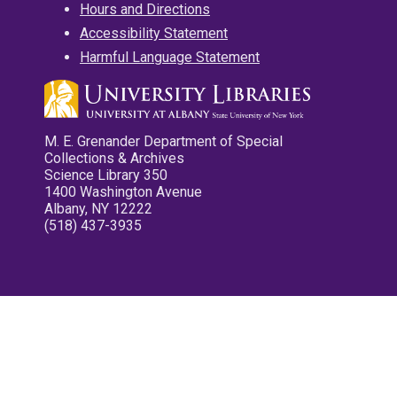
Hours and Directions
Accessibility Statement
Harmful Language Statement
M. E. Grenander Department of Special
Collections & Archives
Science Library 350
1400 Washington Avenue
Albany, NY 12222
(518) 437-3935