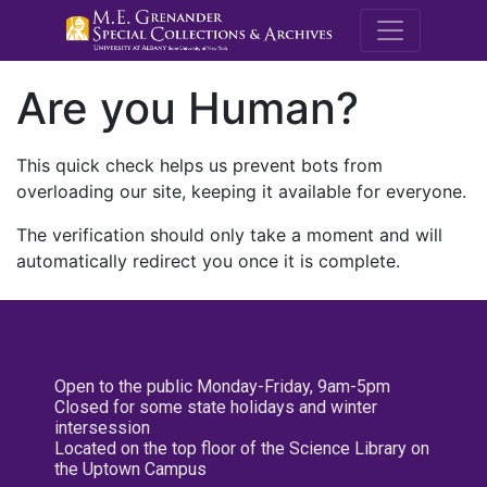
M.E. Grenande
Are you Human?
This quick check helps us prevent bots from
overloading our site, keeping it available for everyone.
The verification should only take a moment and will
automatically redirect you once it is complete.
Open to the public Monday-Friday, 9am-5pm
Closed for some state holidays and winter
intersession
Located on the top floor of the Science Library on
the Uptown Campus