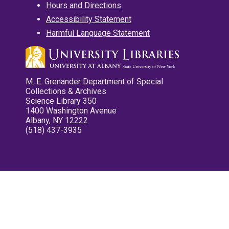
Hours and Directions
Accessibility Statement
Harmful Language Statement
M. E. Grenander Department of Special
Collections & Archives
Science Library 350
1400 Washington Avenue
Albany, NY 12222
(518) 437-3935