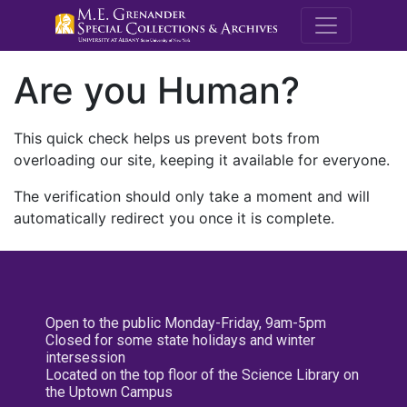
M.E. Grenande
Are you Human?
This quick check helps us prevent bots from
overloading our site, keeping it available for everyone.
The verification should only take a moment and will
automatically redirect you once it is complete.
Open to the public Monday-Friday, 9am-5pm
Closed for some state holidays and winter
intersession
Located on the top floor of the Science Library on
the Uptown Campus