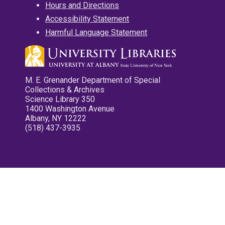
Hours and Directions
Accessibility Statement
Harmful Language Statement
M. E. Grenander Department of Special
Collections & Archives
Science Library 350
1400 Washington Avenue
Albany, NY 12222
(518) 437-3935