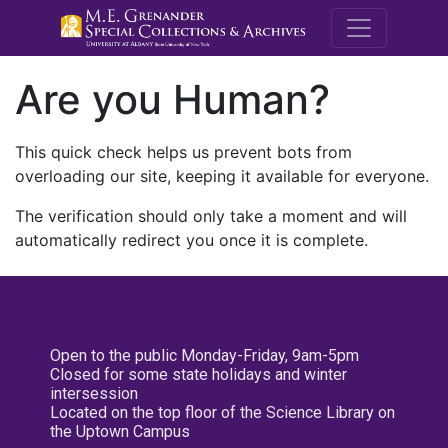
M.E. Grenande
Are you Human?
This quick check helps us prevent bots from
overloading our site, keeping it available for everyone.
The verification should only take a moment and will
automatically redirect you once it is complete.
Open to the public Monday-Friday, 9am-5pm
Closed for some state holidays and winter
intersession
Located on the top floor of the Science Library on
the Uptown Campus