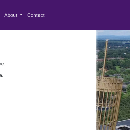
 Special Collections & Archives
About
Contact
ne.
e.