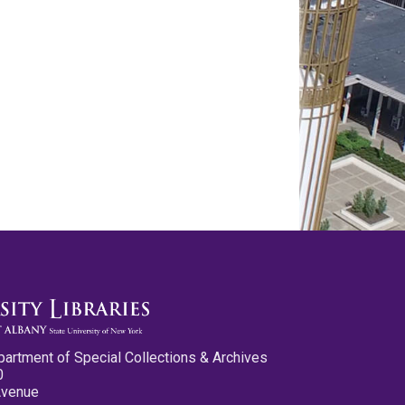
partment of Special Collections & Archives
0
Avenue