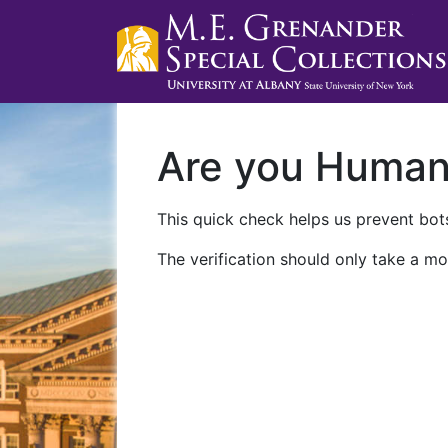
Are you Huma
This quick check helps us prevent bots
The verification should only take a mo