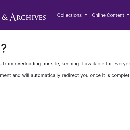
M.E. Grenander Department of
Collections
Online Content
n?
 from overloading our site, keeping it available for everyo
ment and will automatically redirect you once it is complet