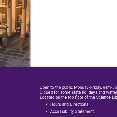
Open to the public Monday-Friday, 9am-5
Closed for some state holidays and winter
Located on the top floor of the Science L
Hours and Directions
Accessibility Statement