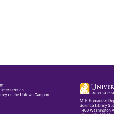
pm
 intersession
ibrary on the Uptown Campus
M. E. Grenander De
Science Library 35
1400 Washington 