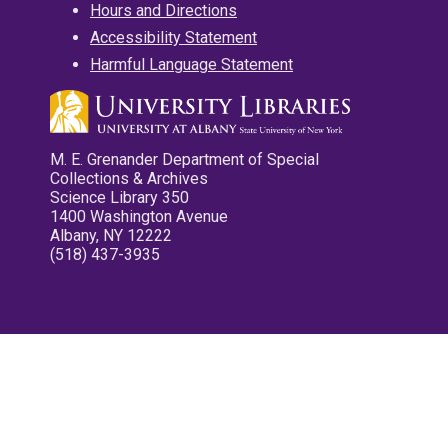
Hours and Directions
Accessibility Statement
Harmful Language Statement
M. E. Grenander Department of Special
Collections & Archives
Science Library 350
1400 Washington Avenue
Albany, NY 12222
(518) 437-3935