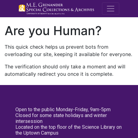
M.E. Grenande
Are you Human?
This quick check helps us prevent bots from
overloading our site, keeping it available for everyone.
The verification should only take a moment and will
automatically redirect you once it is complete.
Open to the public Monday-Friday, 9am-5pm
Closed for some state holidays and winter
intersession
Located on the top floor of the Science Library on
the Uptown Campus