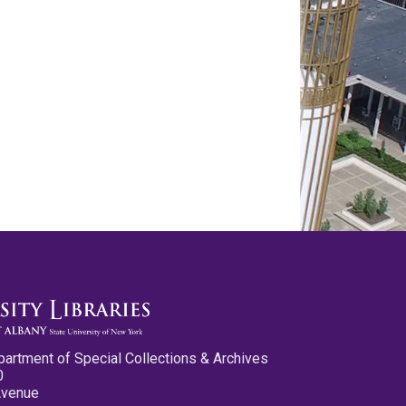
partment of Special Collections & Archives
0
Avenue