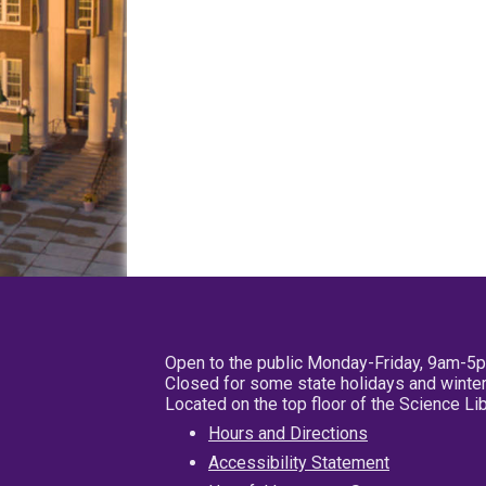
Open to the public Monday-Friday, 9am-5
Closed for some state holidays and winter
Located on the top floor of the Science L
Hours and Directions
Accessibility Statement