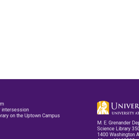
pm
 intersession
ibrary on the Uptown Campus
M. E. Grenander De
Science Library 35
1400 Washington 