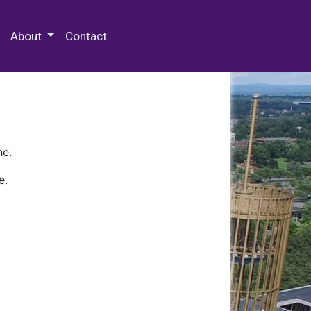
 Special Collections & Archives
About
Contact
ne.
e.