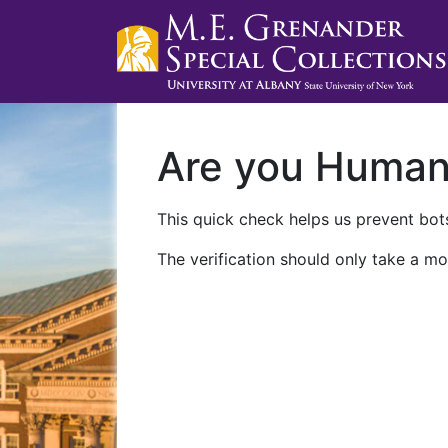
Are you Huma
This quick check helps us prevent bots
The verification should only take a mo