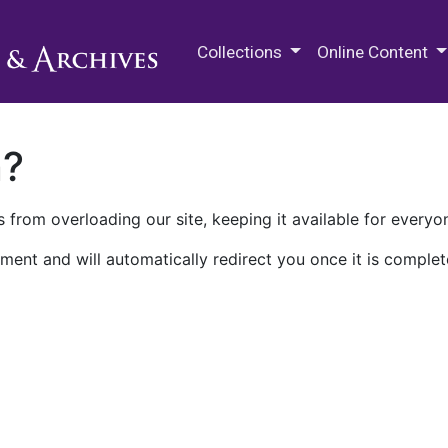
M.E. Grenander Department of
Collections
Online Content
n?
 from overloading our site, keeping it available for everyo
ment and will automatically redirect you once it is complet