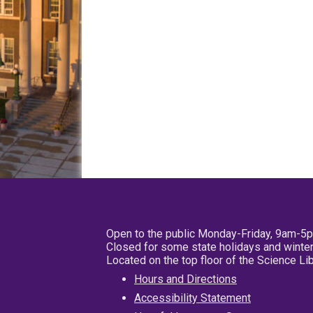
Open to the public Monday-Friday, 9am-5
Closed for some state holidays and winter
Located on the top floor of the Science L
Hours and Directions
Accessibility Statement