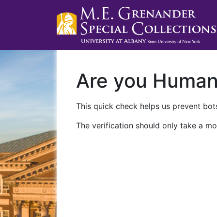
Are you Huma
This quick check helps us prevent bots
The verification should only take a mo