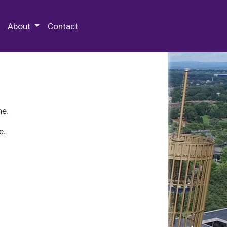
 Special Collections & Archives
About
Contact
ne.
e.