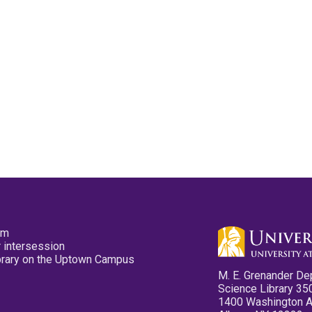
pm
 intersession
ibrary on the Uptown Campus
M. E. Grenander De
Science Library 35
1400 Washington 