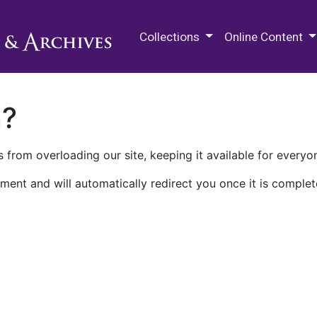
M.E. Grenander Department of
Collections
Online Content
n?
 from overloading our site, keeping it available for everyo
ment and will automatically redirect you once it is complet