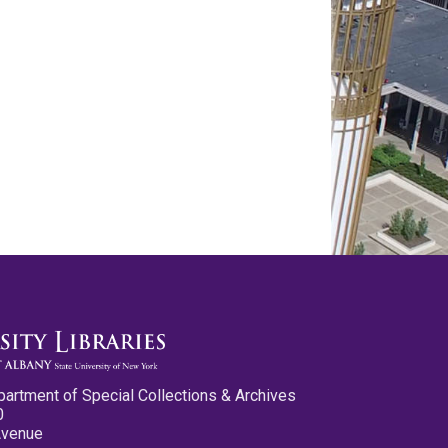
partment of Special Collections & Archives
0
Avenue