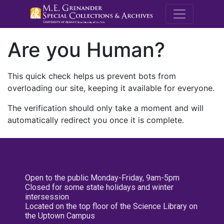
M.E. Grenande
Are you Human?
This quick check helps us prevent bots from
overloading our site, keeping it available for everyone.
The verification should only take a moment and will
automatically redirect you once it is complete.
Open to the public Monday-Friday, 9am-5pm
Closed for some state holidays and winter
intersession
Located on the top floor of the Science Library on
the Uptown Campus