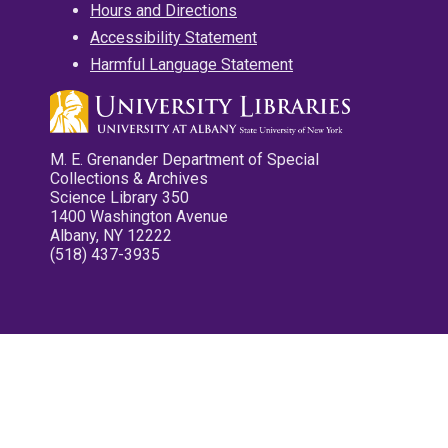
Hours and Directions
Accessibility Statement
Harmful Language Statement
M. E. Grenander Department of Special
Collections & Archives
Science Library 350
1400 Washington Avenue
Albany, NY 12222
(518) 437-3935