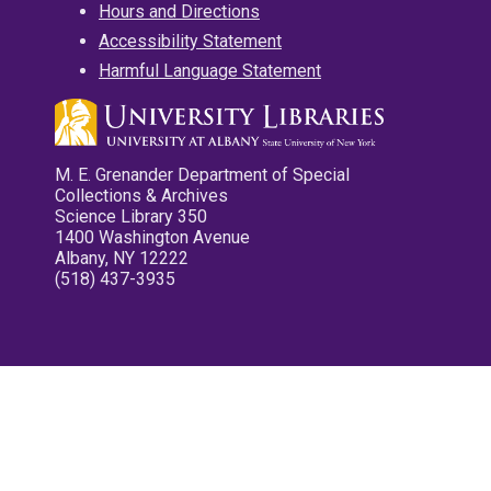
Hours and Directions
Accessibility Statement
Harmful Language Statement
M. E. Grenander Department of Special
Collections & Archives
Science Library 350
1400 Washington Avenue
Albany, NY 12222
(518) 437-3935