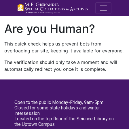
M.E. Grenande
Are you Human?
This quick check helps us prevent bots from
overloading our site, keeping it available for everyone.
The verification should only take a moment and will
automatically redirect you once it is complete.
Open to the public Monday-Friday, 9am-5pm
Closed for some state holidays and winter
intersession
Located on the top floor of the Science Library on
the Uptown Campus