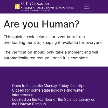
M.E. Grenande
Are you Human?
This quick check helps us prevent bots from
overloading our site, keeping it available for everyone.
The verification should only take a moment and will
automatically redirect you once it is complete.
Open to the public Monday-Friday, 9am-5pm
Closed for some state holidays and winter
intersession
Located on the top floor of the Science Library on
the Uptown Campus