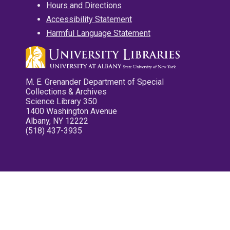
Hours and Directions
Accessibility Statement
Harmful Language Statement
M. E. Grenander Department of Special
Collections & Archives
Science Library 350
1400 Washington Avenue
Albany, NY 12222
(518) 437-3935