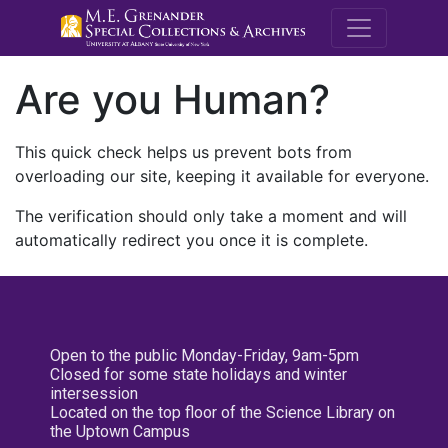
M.E. Grenande
Are you Human?
This quick check helps us prevent bots from
overloading our site, keeping it available for everyone.
The verification should only take a moment and will
automatically redirect you once it is complete.
Open to the public Monday-Friday, 9am-5pm
Closed for some state holidays and winter
intersession
Located on the top floor of the Science Library on
the Uptown Campus