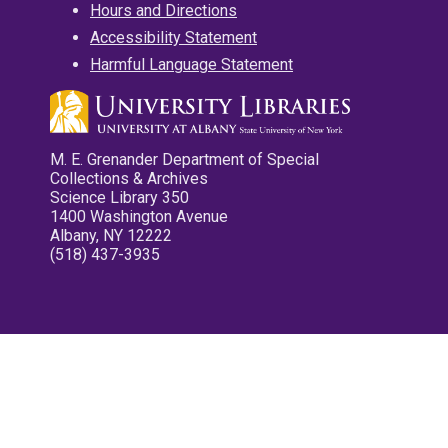
Hours and Directions
Accessibility Statement
Harmful Language Statement
M. E. Grenander Department of Special
Collections & Archives
Science Library 350
1400 Washington Avenue
Albany, NY 12222
(518) 437-3935