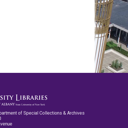
partment of Special Collections & Archives
0
Avenue