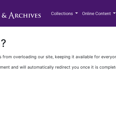
M.E. Grenander Department of
Collections
Online Content
n?
 from overloading our site, keeping it available for everyo
ment and will automatically redirect you once it is complet