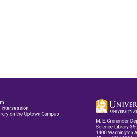
pm
 intersession
ibrary on the Uptown Campus
M. E. Grenander De
Science Library 35
1400 Washington 