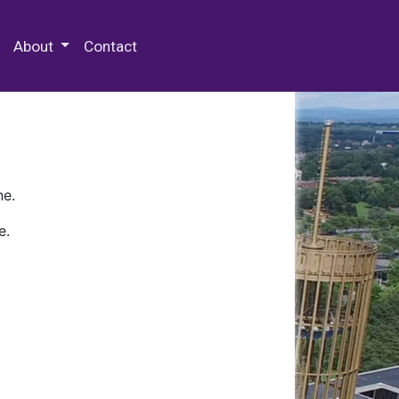
 Special Collections & Archives
About
Contact
ne.
e.