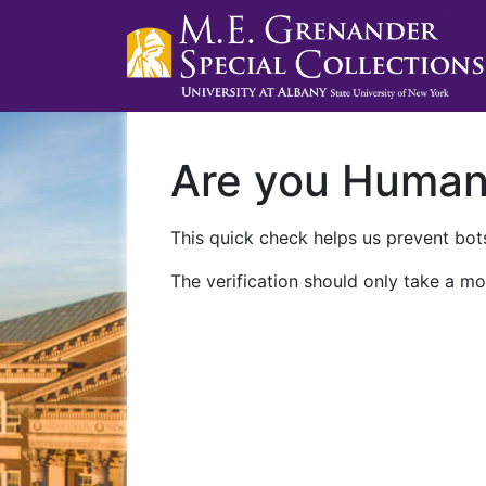
Are you Huma
This quick check helps us prevent bots
The verification should only take a mo