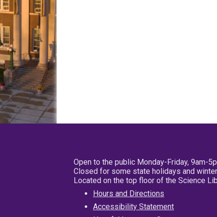
Open to the public Monday-Friday, 9am-5
Closed for some state holidays and winter
Located on the top floor of the Science L
Hours and Directions
Accessibility Statement