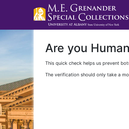
Are you Huma
This quick check helps us prevent bots
The verification should only take a mo