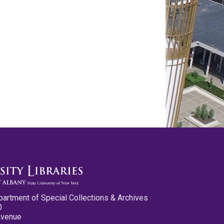
partment of Special Collections & Archives
0
Avenue