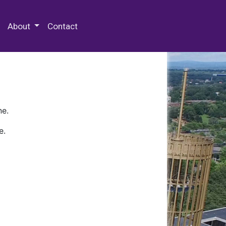
 Special Collections & Archives
About
Contact
ne.
e.