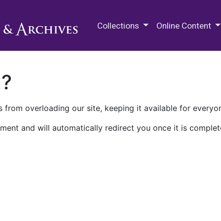
M.E. Grenander Department of
Collections
Online Content
n?
 from overloading our site, keeping it available for everyo
ment and will automatically redirect you once it is complet