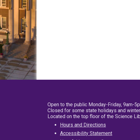
Open to the public Monday-Friday, 9am-5
Closed for some state holidays and winter
Located on the top floor of the Science L
Hours and Directions
Accessibility Statement