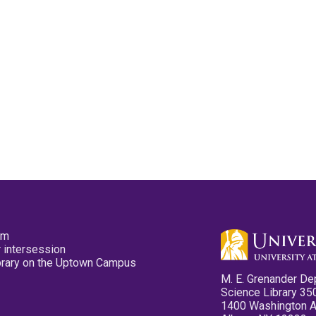
pm
 intersession
ibrary on the Uptown Campus
M. E. Grenander De
Science Library 35
1400 Washington 