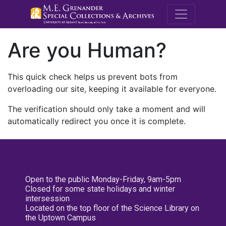
M.E. Grenande
Are you Human?
This quick check helps us prevent bots from
overloading our site, keeping it available for everyone.
The verification should only take a moment and will
automatically redirect you once it is complete.
Open to the public Monday-Friday, 9am-5pm
Closed for some state holidays and winter
intersession
Located on the top floor of the Science Library on
the Uptown Campus