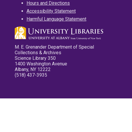
Hours and Directions
Accessibility Statement
Harmful Language Statement
M. E. Grenander Department of Special
Collections & Archives
Science Library 350
1400 Washington Avenue
Albany, NY 12222
(518) 437-3935