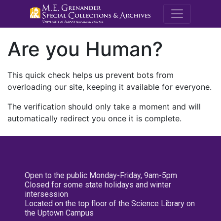
M.E. Grenande
Are you Human?
This quick check helps us prevent bots from
overloading our site, keeping it available for everyone.
The verification should only take a moment and will
automatically redirect you once it is complete.
Open to the public Monday-Friday, 9am-5pm
Closed for some state holidays and winter
intersession
Located on the top floor of the Science Library on
the Uptown Campus