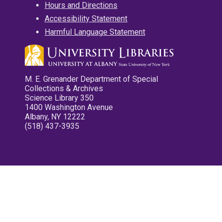
Hours and Directions
Accessibility Statement
Harmful Language Statement
M. E. Grenander Department of Special
Collections & Archives
Science Library 350
1400 Washington Avenue
Albany, NY 12222
(518) 437-3935