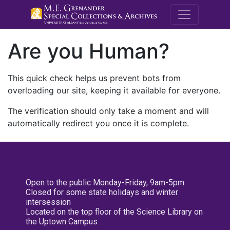
M.E. Grenande
Are you Human?
This quick check helps us prevent bots from
overloading our site, keeping it available for everyone.
The verification should only take a moment and will
automatically redirect you once it is complete.
Open to the public Monday-Friday, 9am-5pm
Closed for some state holidays and winter
intersession
Located on the top floor of the Science Library on
the Uptown Campus