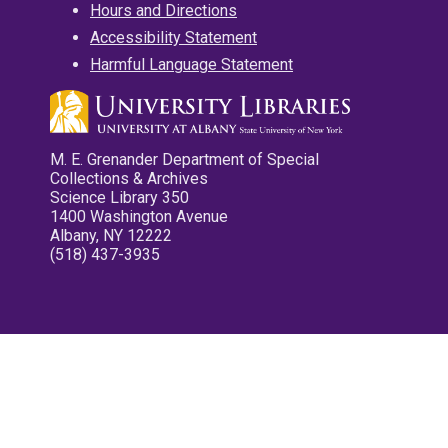
Hours and Directions
Accessibility Statement
Harmful Language Statement
M. E. Grenander Department of Special
Collections & Archives
Science Library 350
1400 Washington Avenue
Albany, NY 12222
(518) 437-3935