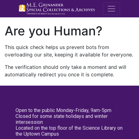
M.E. Grenande
Are you Human?
This quick check helps us prevent bots from
overloading our site, keeping it available for everyone.
The verification should only take a moment and will
automatically redirect you once it is complete.
Open to the public Monday-Friday, 9am-5pm
Closed for some state holidays and winter
intersession
Located on the top floor of the Science Library on
the Uptown Campus