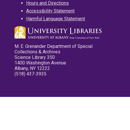
Hours and Directions
Accessibility Statement
Harmful Language Statement
M. E. Grenander Department of Special
Collections & Archives
Science Library 350
1400 Washington Avenue
Albany, NY 12222
(518) 437-3935