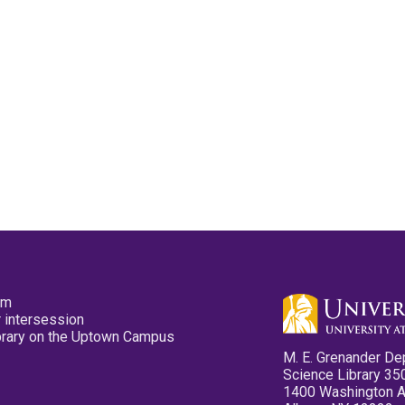
pm
 intersession
ibrary on the Uptown Campus
M. E. Grenander De
Science Library 35
1400 Washington 