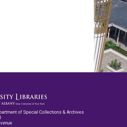
partment of Special Collections & Archives
0
Avenue