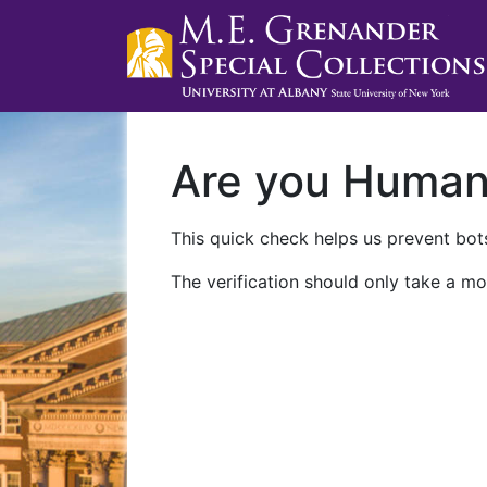
Are you Huma
This quick check helps us prevent bots
The verification should only take a mo