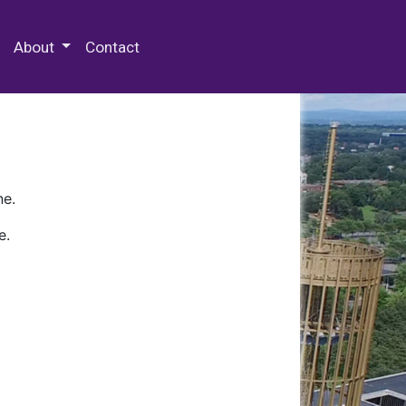
 Special Collections & Archives
About
Contact
ne.
e.