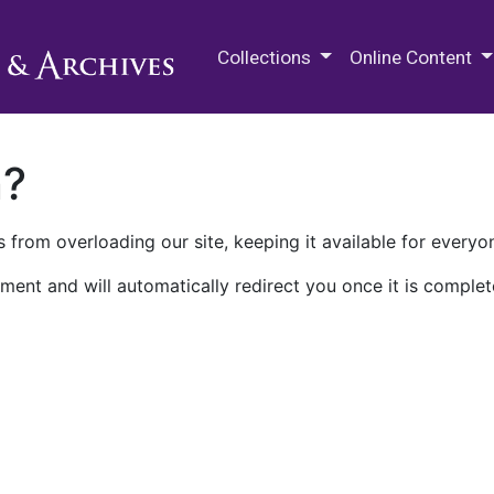
M.E. Grenander Department of
Collections
Online Content
n?
 from overloading our site, keeping it available for everyo
ment and will automatically redirect you once it is complet