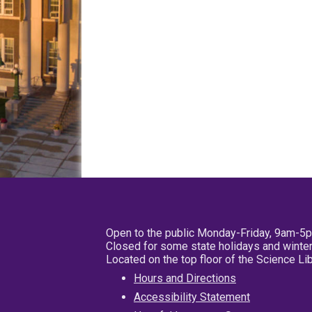
Open to the public Monday-Friday, 9am-5
Closed for some state holidays and winter
Located on the top floor of the Science L
Hours and Directions
Accessibility Statement