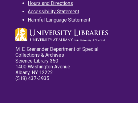
Hours and Directions
Accessibility Statement
Harmful Language Statement
M. E. Grenander Department of Special
Collections & Archives
Science Library 350
1400 Washington Avenue
Albany, NY 12222
(518) 437-3935