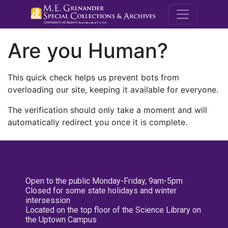
M.E. Grenande
Are you Human?
This quick check helps us prevent bots from
overloading our site, keeping it available for everyone.
The verification should only take a moment and will
automatically redirect you once it is complete.
Open to the public Monday-Friday, 9am-5pm
Closed for some state holidays and winter
intersession
Located on the top floor of the Science Library on
the Uptown Campus