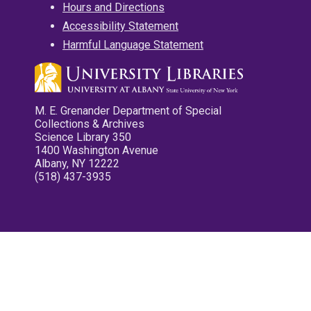
Hours and Directions
Accessibility Statement
Harmful Language Statement
M. E. Grenander Department of Special
Collections & Archives
Science Library 350
1400 Washington Avenue
Albany, NY 12222
(518) 437-3935