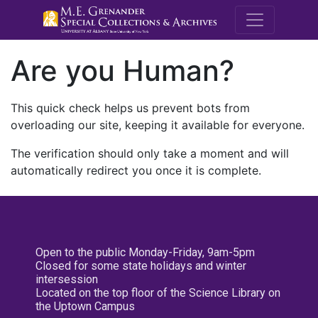
M.E. Grenande
Are you Human?
This quick check helps us prevent bots from
overloading our site, keeping it available for everyone.
The verification should only take a moment and will
automatically redirect you once it is complete.
Open to the public Monday-Friday, 9am-5pm
Closed for some state holidays and winter
intersession
Located on the top floor of the Science Library on
the Uptown Campus