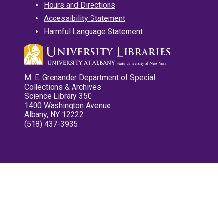
Hours and Directions
Accessibility Statement
Harmful Language Statement
M. E. Grenander Department of Special
Collections & Archives
Science Library 350
1400 Washington Avenue
Albany, NY 12222
(518) 437-3935