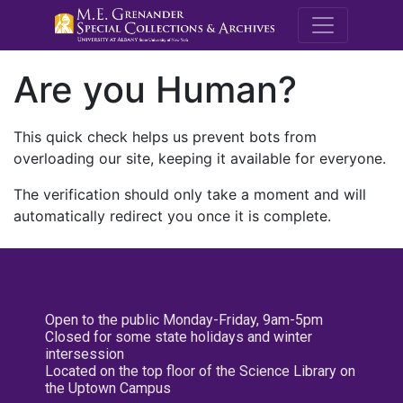
M.E. Grenande
Are you Human?
This quick check helps us prevent bots from
overloading our site, keeping it available for everyone.
The verification should only take a moment and will
automatically redirect you once it is complete.
Open to the public Monday-Friday, 9am-5pm
Closed for some state holidays and winter
intersession
Located on the top floor of the Science Library on
the Uptown Campus